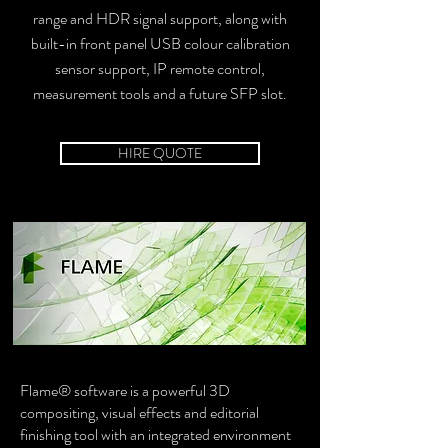
range and HDR signal support, along with
built-in front panel USB colour calibration
sensor support, IP remote control,
measurement tools and a future SFP slot.
HIRE QUOTE
Flame® software is a powerful 3D
compositing, visual effects and editorial
finishing tool with an integrated environment