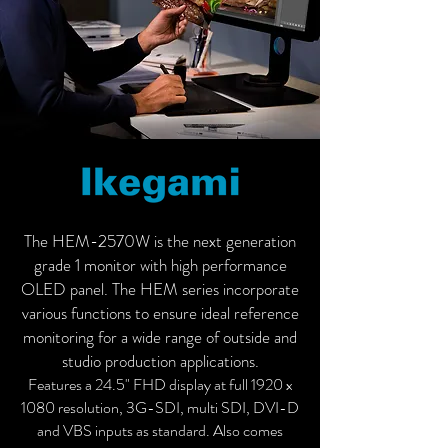
The HEM-2570W is the next generation
grade 1 monitor with high performance
OLED panel. The HEM series incorporate
various functions to ensure ideal reference
monitoring for a wide range of outside and
studio production applications.
Features a 24.5" FHD display at full 1920 x
1080 resolution, 3G-SDI, multi SDI, DVI-D
and VBS inputs as standard. Also comes