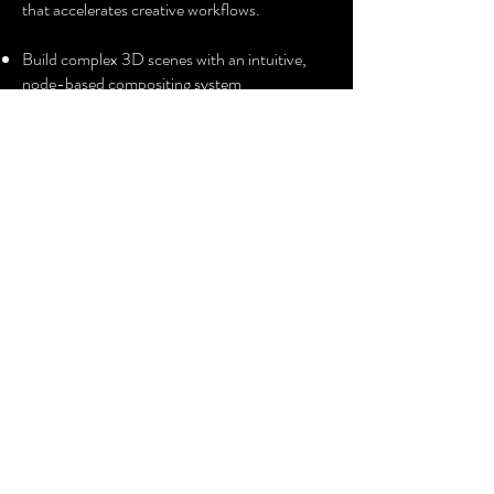
that accelerates creative workflows.
Build complex 3D scenes with an intuitive,
node-based compositing system
Deliver commercials, TV episodic and films
with AI-powered, pixel-perfect visual effects
Perfect every shot with a robust, integrated
colour grading and finishing toolset
HIRE QUOTE