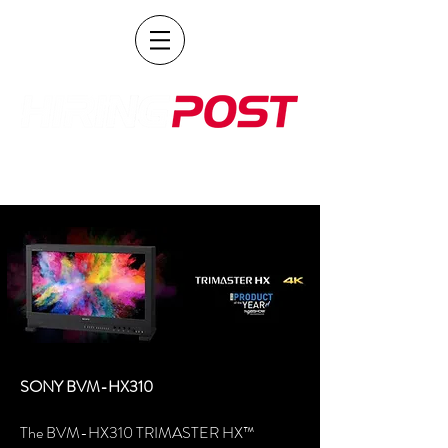
POST PRODUCTION AND BROADCAST HIRE
SONY BVM-HX310
The BVM-HX310 TRIMASTER HX™