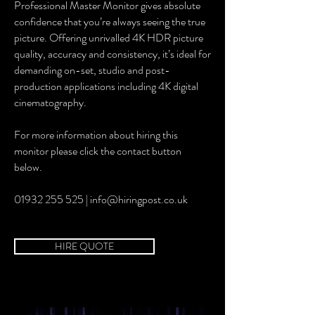
Professional Master Monitor gives absolute
confidence that you’re always seeing the true
picture. Offering unrivalled 4K HDR picture
quality, accuracy and consistency, it’s ideal for
demanding on-set, studio and post-
production applications including 4K digital
cinematography.
For more information about hiring this
monitor please click the contact button
below.
01932 255 525 | info@hiringpost.co.uk
HIRE QUOTE