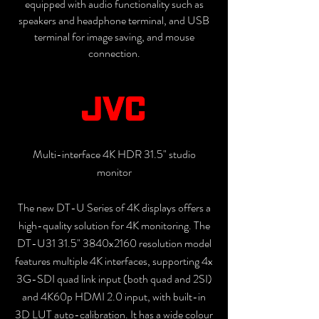
equipped with audio functionality such as
speakers and headphone terminal, and USB
terminal for image saving, and mouse
connection.
Multi-interface 4K HDR 31.5" studio
monitor
The new DT-U Series of 4K displays offers a
high-quality solution for 4K monitoring. The
DT-U31 31.5" 3840x2160 resolution model
features multiple 4K interfaces, supporting 4x
3G-SDI quad link input (both quad and 2SI)
and 4K60p HDMI 2.0 input, with built-in
3D LUT auto-calibration. It has a wide colour