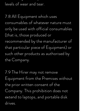
levels of wear and tear.
7.8 All Equipment which uses
consumables of whatever nature must
only be used with official consumables
(that is, those produced or
recommended by the manufacturer of
that particular piece of Equipment) or
such other products as authorised by
the Company.
7.9 The Hirer may not remove
Equipment from the Premises without
the prior written consent of the
Company. This prohibition does not
extend to laptops, and portable disk
drives.