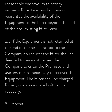
reasonable endeavours to satisfy
requests for extensions but cannot
guarantee the availability of the
Equipment to the Hirer beyond the end
of the pre-existing Hire Term.
2.3 If the Equipment is not returned at
the end of the hire contract to the
Company on request the Hirer shall be
deemed to have authorised the
Company to enter the Premises and
use any means necessary to recover the
Equipment. The Hirer shall be charged
for any costs associated with such
recovery.
3. Deposit