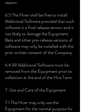
reason.
6.5 The Hirer shall be free to install
Additional Software provided that such
software is a final release version and is
not likely to damage the Equipment.
Beta and other pre-release versions of
software may only be installed with the
prior written consent of the Company.
6.6 All Additional Software must be
removed from the Equipment prior to
collection at the end of the Hire Term.
7. Use and Care of the Equipment
7.1 The Hirer may only use the
Equipment for the normal purpose for