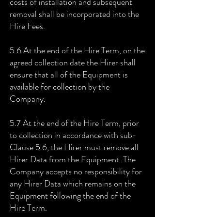
costs of installation and subsequent
removal shall be incorporated into the
Hire Fees.
5.6 At the end of the Hire Term, on the
agreed collection date the Hirer shall
ensure that all of the Equipment is
available for collection by the
Company.
5.7 At the end of the Hire Term, prior
to collection in accordance with sub-
Clause 5.6, the Hirer must remove all
Hirer Data from the Equipment. The
Company accepts no responsibility for
any Hirer Data which remains on the
Equipment following the end of the
Hire Term.