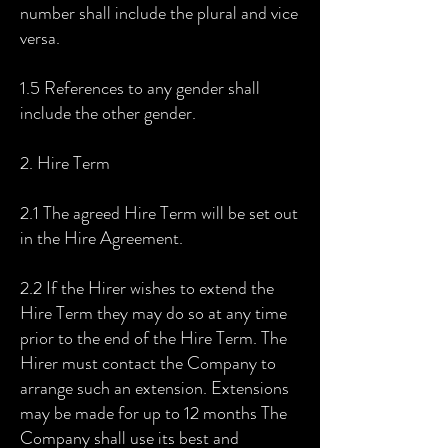
number shall include the plural and vice
versa.
1.5 References to any gender shall
include the other gender.
2. Hire Term
2.1 The agreed Hire Term will be set out
in the Hire Agreement.
2.2 If the Hirer wishes to extend the
Hire Term they may do so at any time
prior to the end of the Hire Term. The
Hirer must contact the Company to
arrange such an extension. Extensions
may be made for up to 12 months The
Company shall use its best and