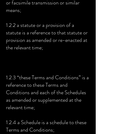
or facsimile transmission or similar
means;
1.2.2 a statute or a provision of a
statute is a reference to that statute or
provision as amended or re-enacted at
the relevant time;
1.2.3 “these Terms and Conditions” is a
reference to these Terms and
Conditions and each of the Schedules
as amended or supplemented at the
relevant time;
1.2.4 a Schedule is a schedule to these
Terms and Conditions;