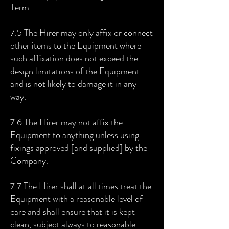
Term.
7.5 The Hirer may only affix or connect
other items to the Equipment where
such affixation does not exceed the
design limitations of the Equipment
and is not likely to damage it in any
way.
7.6 The Hirer may not affix the
Equipment to anything unless using
fixings approved [and supplied] by the
Company.
7.7 The Hirer shall at all times treat the
Equipment with a reasonable level of
care and shall ensure that it is kept
clean, subject always to reasonable