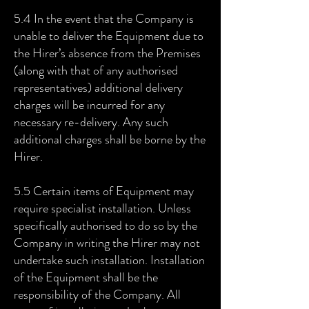
5.4 In the event that the Company is
unable to deliver the Equipment due to
the Hirer’s absence from the Premises
(along with that of any authorised
representatives) additional delivery
charges will be incurred for any
necessary re-delivery. Any such
additional charges shall be borne by the
Hirer.
5.5 Certain items of Equipment may
require specialist installation. Unless
specifically authorised to do so by the
Company in writing the Hirer may not
undertake such installation. Installation
of the Equipment shall be the
responsibility of the Company. All