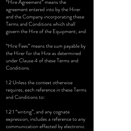
“Hire Agreement” means the
agreement entered into by the Hirer
and the Company incorporating these
Terms and Conditions which shall
govern the Hire of the Equipment; and
“Hire Fees” means the sum payable by
the Hirer for the Hire as determined
under Clause 4 of these Terms and
Conditions.
1.2 Unless the context otherwise
requires, each reference in these Terms
and Conditions to:
1.2.1 “writing”, and any cognate
expression, includes a reference to any
communication effected by electronic