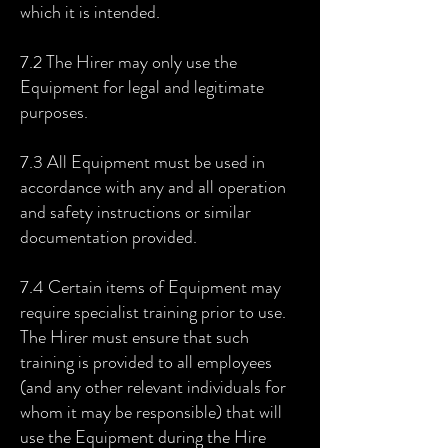
which it is intended.
7.2 The Hirer may only use the
Equipment for legal and legitimate
purposes.
7.3 All Equipment must be used in
accordance with any and all operation
and safety instructions or similar
documentation provided.
7.4 Certain items of Equipment may
require specialist training prior to use.
The Hirer must ensure that such
training is provided to all employees
(and any other relevant individuals for
whom it may be responsible) that will
use the Equipment during the Hire