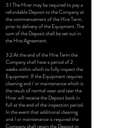
3.1 The Hirer may be required to pay a
refundable Deposit to the Company at
the commencement of the Hire Term,
prior to delivery of the Equipment. The
sum of the Deposit shall be set out in
the Hire Agreement.
3.2 At the end of the Hire Term the
Company shall have a period of 2
weeks within which to fully inspect the
Equipment. If the Equipment requires
cleaning and / or maintenance which is
the result of normal wear and tear the
Hirer will receive the Deposit back in
full at the end of the inspection period.
In the event that additional cleaning
and / or maintenance is required the
Company shall retain the Deposit in