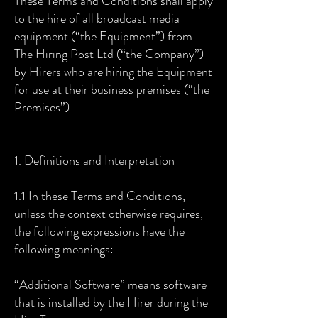
These Terms and Conditions shall apply
to the hire of all broadcast media
equipment (“the Equipment”) from
The Hiring Post Ltd (“the Company”)
by Hirers who are hiring the Equipment
for use at their business premises (“the
Premises”).
1. Definitions and Interpretation
1.1 In these Terms and Conditions,
unless the context otherwise requires,
the following expressions have the
following meanings:
“Additional Software” means software
that is installed by the Hirer during the