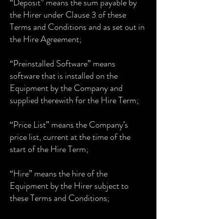
“Deposit” means the sum payable by
the Hirer under Clause 3 of these
Terms and Conditions and as set out in
the Hire Agreement;
“Preinstalled Software” means
software that is installed on the
Equipment by the Company and
supplied therewith for the Hire Term;
“Price List” means the Company’s
price list, current at the time of the
start of the Hire Term;
“Hire” means the hire of the
Equipment by the Hirer subject to
these Terms and Conditions;