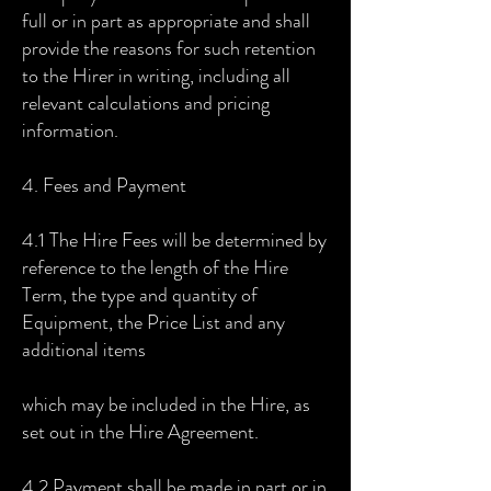
full or in part as appropriate and shall
provide the reasons for such retention
to the Hirer in writing, including all
relevant calculations and pricing
information.
4. Fees and Payment
4.1 The Hire Fees will be determined by
reference to the length of the Hire
Term, the type and quantity of
Equipment, the Price List and any
additional items
which may be included in the Hire, as
set out in the Hire Agreement.
4.2 Payment shall be made in part or in