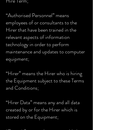
Hire Term;
“Authorised Personnel” means
employees of or consultants to the
Hirer that have been trained in the
relevant aspects of information
technology in order to perform
maintenance and updates to computer
equipment;
“Hirer” means the Hirer who is hiring
the Equipment subject to these Terms
and Conditions;
“Hirer Data” means any and all data
created by or for the Hirer which is
stored on the Equipment;