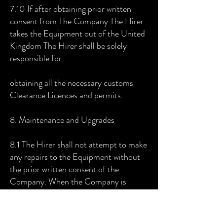
7.10 If after obtaining prior written
consent from The Company The Hirer
takes the Equipment out of the United
Kingdom The Hirer shall be solely
responsible for
obtaining all the necessary customs
Clearance Licences and permits.
8. Maintenance and Upgrades
8.1 The Hirer shall not attempt to make
any repairs to the Equipment without
the prior written consent of the
Company. When the Company is
contacted in this regard it shall have the
option of repairing the Equipment itself
or granting the Hirer permission to