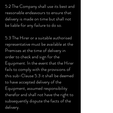
5.2 The Company shall use its best and
reasonable endeavours to ensure that
delivery is made on time but shall not
be liable for any failure to do so.
5.3 The Hirer or a suitable authorised
representative must be available at the
Premises at the time of delivery in
order to check and sign for the
Equipment. In the event that the Hirer
fails to comply with the provisions of
this sub-Clause 5.3 it shall be deemed
to have accepted delivery of the
Equipment, assumed responsibility
therefor and shall not have the right to
subsequently dispute the facts of the
delivery.