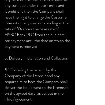
any sum due under these Terms and
Conditions then the Company shall
have the right to charge the Customer
interest on any sum outstanding at the
rate of 3% above the base rate of
HSBC Bank PLC from the due date
for payment until the date on which the
payment is received
5. Delivery, Installation and Collection
5.1 Following the receipt by the
Company of the Deposit and any
required Hire Fees the Company shall
deliver the Equipment to the Premises
on the agreed date, as set out in the
Hire Agreement.