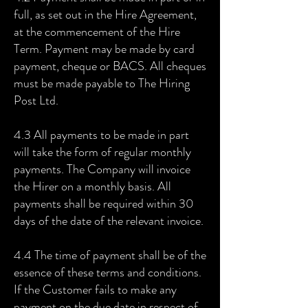
full, as set out in the Hire Agreement,
at the commencement of the Hire
Term. Payment may be made by card
payment, cheque or BACS. All cheques
must be made payable to The Hiring
Post Ltd.
4.3 All payments to be made in part
will take the form of regular monthly
payments. The Company will invoice
the Hirer on a monthly basis. All
payments shall be required within 30
days of the date of the relevant invoice.
4.4 The time of payment shall be of the
essence of these terms and conditions.
If the Customer fails to make any
payment on the due date in respect of