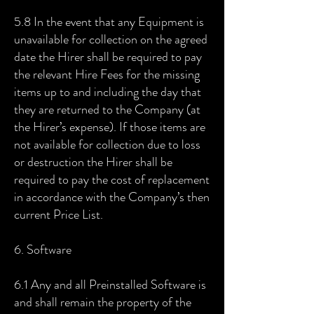
5.8 In the event that any Equipment is
unavailable for collection on the agreed
date the Hirer shall be required to pay
the relevant Hire Fees for the missing
items up to and including the day that
they are returned to the Company (at
the Hirer’s expense). If those items are
not available for collection due to loss
or destruction the Hirer shall be
required to pay the cost of replacement
in accordance with the Company’s then
current Price List.
6. Software
6.1 Any and all Preinstalled Software is
and shall remain the property of the