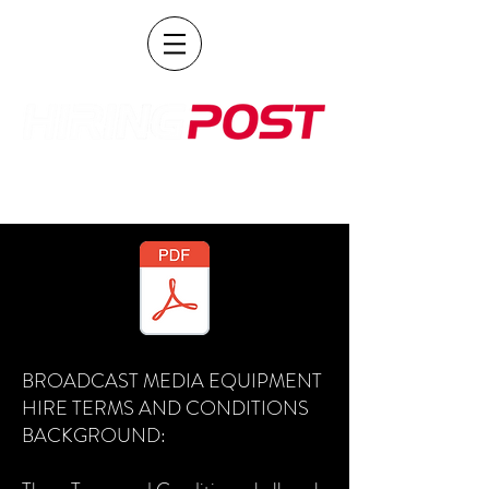
POST PRODUCTION AND BROADCAST HIRE
BROADCAST MEDIA EQUIPMENT
HIRE TERMS AND CONDITIONS
BACKGROUND: