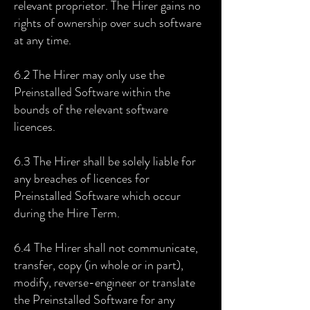
relevant proprietor. The Hirer gains no
rights of ownership over such software
at any time.
6.2 The Hirer may only use the
Preinstalled Software within the
bounds of the relevant software
licences.
6.3 The Hirer shall be solely liable for
any breaches of licences for
Preinstalled Software which occur
during the Hire Term.
6.4 The Hirer shall not communicate,
transfer, copy (in whole or in part),
modify, reverse-engineer or translate
the Preinstalled Software for any