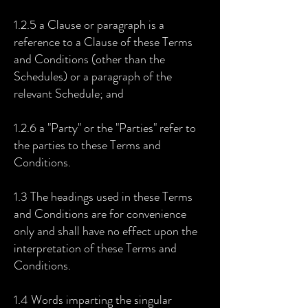
1.2.5 a Clause or paragraph is a
reference to a Clause of these Terms
and Conditions (other than the
Schedules) or a paragraph of the
relevant Schedule; and
1.2.6 a "Party" or the "Parties" refer to
the parties to these Terms and
Conditions.
1.3 The headings used in these Terms
and Conditions are for convenience
only and shall have no effect upon the
interpretation of these Terms and
Conditions.
1.4 Words imparting the singular